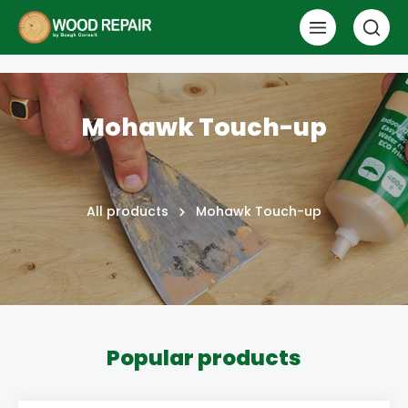
Mohawk Touch-up
All products
Mohawk Touch-up
Popular products