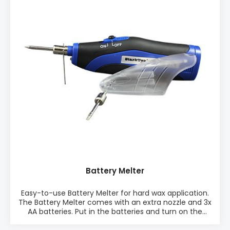
Available in 15 popular colours PACKAGING: • Single
pieceSee Data Sheet here
Battery Melter
Easy-to-use Battery Melter for hard wax application.
The Battery Melter comes with an extra nozzle and 3x
AA batteries. Put in the batteries and turn on the
Battery Melter. After approximately 3 minutes, the
tool is ready to melt hard wax into the defect.