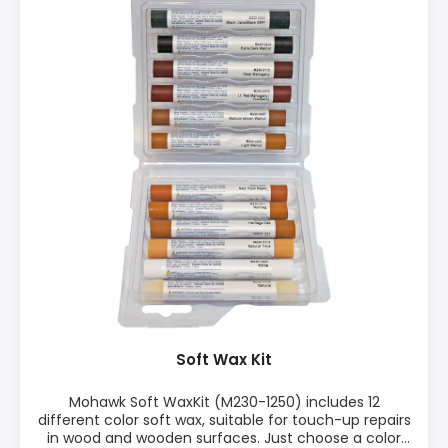
Soft Wax Kit
Mohawk Soft WaxKit (M230-1250) includes 12
different color soft wax, suitable for touch-up repairs
in wood and wooden surfaces. Just choose a color