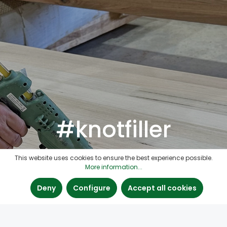
#knotfiller
This website uses cookies to ensure the best experience possible.
More information...
Deny
Configure
Accept all cookies