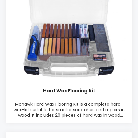
melter.
Hard Wax Flooring Kit
Mohawk Hard Wax Flooring Kit is a complete hard-
wax-kit suitable for smaller scratches and repairs in
wood. It includes 20 pieces of hard wax in wood
colours incl. black and white. Use the Hard Wax
Flooring Kit to repair smaller damages in floors,
furniture, tops, fronts, sides, doors, drawers, and other
wood surfaces. PRODUCT INFO: ♦ 20 pcs Kit ♦