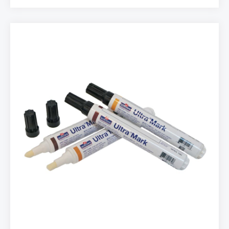
and rub in the soft wax in the defect. The Soft Wax
Kit includes ten different wood tones plus black and
white. PRODUCT INFO: ♦ 12 pcs Kit ♦ Easy to use ♦
Works on any sheen ♦ Excellent for dents ♦
Quick finish PACKAGING: • Mix Pack with 12
different Soft Wax colors • Name: M230-1250