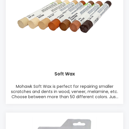
in one Mix Pack or as single color packages
Soft Wax
Mohawk Soft Wax is perfect for repairing smaller
scratches and dents in wood, veneer, melamine, etc.
Choose between more than 50 different colors. Just
pick a suitable color and rub the soft wax into the
defect. Remove excess soft wax with the Leveling
tool. Quick and easy. PRODUCT INFO: ♦ Easy to use
♦ Works on any sheen ♦ Quick finish ♦ Excellent
for dents and smaller scratches PACKAGING: •
Single color, 12 pieces of wax