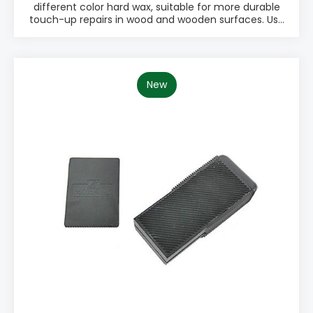
different color hard wax, suitable for more durable
touch-up repairs in wood and wooden surfaces. Use
a Battery melter to melt hard wax into the defect.
Use a Leveling tool or scraper to remove excess wax
when the wax has hardened. The Hard Wax Kit
includes eight different wood tones plus black and
white. PRODUCT INFO: ♦ 10 pcs Kit ♦ Easy to use
New
♦ Works on any sheen ♦ Excellent for dents ♦
Quick finish ♦ Little to no sanding PACKAGING: •
Mix Pack with 10 different Hard Wax colors • Name:
M310-1001