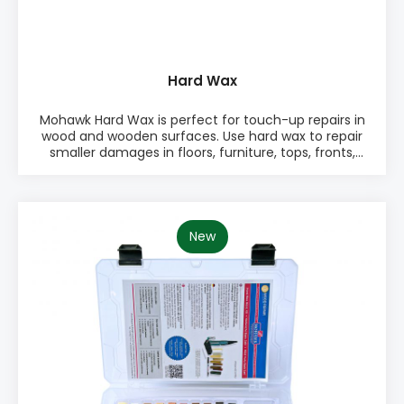
Hard Wax
Mohawk Hard Wax is perfect for touch-up repairs in
wood and wooden surfaces. Use hard wax to repair
smaller damages in floors, furniture, tops, fronts,
sides, doors, drawers, and other surfaces. Choose
between 48 standard colors. Use a melting tool for
easy application. PRODUCT INFO: ♦ Easy to use ♦
Works on any sheen ♦ Excellent for dents and
small scratches ♦ Quick finish ♦ Many color
New
options PACKAGING: • Singe color packages with 10
pieces of hard wax