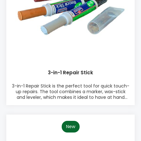
3-in-1 Repair Stick
3-in-1 Repair Stick is the perfect tool for quick touch-
up repairs. The tool combines a marker, wax-stick
and leveler, which makes it ideal to have at hand
when repairing scratches etc. The 3-in-1 Repair Stick
comes in 15 different colours. 3 of the colours are
white which makes it a perfect tool for window
industries. PRODUCT INFO: ♦ Marker, wax-stick and
leveler in one ♦ Same colour marker and wax-stick
New
for ideal colour match ♦ Built-in leveling tool to
ensure a smooth and level repair ♦ Easy to use ♦