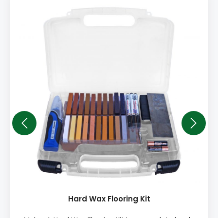
Hard Wax Flooring Kit