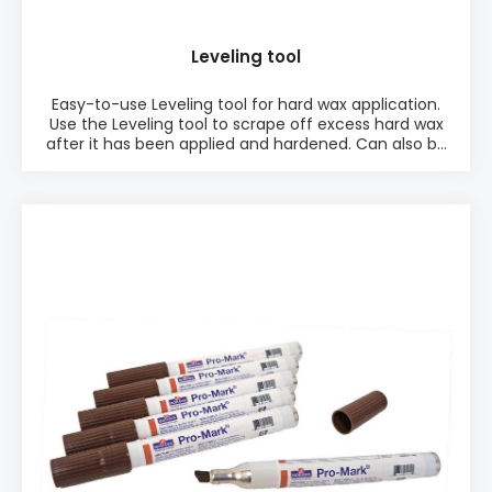
Leveling tool
Easy-to-use Leveling tool for hard wax application.
Use the Leveling tool to scrape off excess hard wax
after it has been applied and hardened. Can also be
used for soft wax application to level the wooden
surface the soft wax application. PRODUCT INFO: ♦
Easy-to-use ♦ Perfect for Hard Wax application
♦ Made of hard plastic