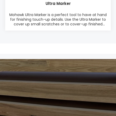
Ultra Marker
Mohawk Ultra Marker is a perfect tool to have at hand
for finishing touch-up details. Use the Ultra Marker to
cover up small scratches or to cover-up finished
repairs so they become completely invisible. The
Ultra Marker is a full cover marker that seal, stain and
finish in one step. PRODUCT INFO: ♦ Easy-to-use ♦
Perfect touch-up tool to cover defects ♦
Compatible with all types of finishes ♦ Valve type
tip provides fluid control ♦ High opacity and
excellent light fastness (includes UV inhibitors) ♦
Available in 12 colors as one Mix Pack (M280-1200) or
single color packages PACKAGING: • 12 markers in
one package • Mix Pack M280-1200 w. 12 colors or
each color in single color packagingSee Data Sheet
here