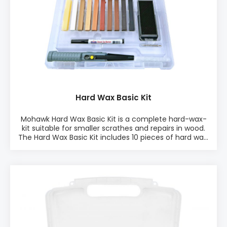
Hard Wax Basic Kit
Mohawk Hard Wax Basic Kit is a complete hard-wax-
kit suitable for smaller scrathes and repairs in wood.
The Hard Wax Basic Kit includes 10 pieces of hard wax,
Battery Melter, Leveling tool, extra nozzle, and a
Brush-Tip-Marker. The kit is perfect for touch-up
repairs like smaller damages in furniture, floors, tops,
fronts, sides, doors, drawers, and other wood
surfaces. PRODUCT INFO: ♦ 10 pcs Kit ♦ Easy to
use ♦ Works on any sheen ♦ Excellent for dents
♦ Quick finish ♦ Little to no sanding INCLUDES: • 1x
Battery Melter, 10 pieces of hard wax, 1x Brush Tip
Markers, 1x Leveling tool, Extra nozzle for battery