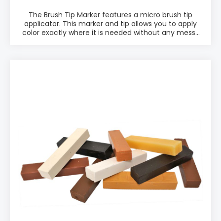
The Brush Tip Marker features a micro brush tip
applicator. This marker and tip allows you to apply
color exactly where it is needed without any messy
powders, fluids, or odors. The Brush Tip Marker is
perfect for service technicians, shop technicians, or
factory line technicians. PRODUCT INFO: ♦ Ready to
use ♦ Possible to soften and blend color ♦ Easy
application ♦ Accepts top coating ♦ 4 Brush Tip
Marker Kits, 24 colors total PACKAGING: • Packed in
kits w. 6 different colors. 4 different kits. • Choose
from: "Brush Tip Kit #1 M265-2201", "Brush Tip Marker
Kit #2 M265-2202", "Brush Tip Marker Kit #3 M265-
1203" and "Brush Tip Marker Kit #4 M265-1204"