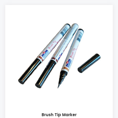
PRODUCT INFO: ♦ Easy-to-use ♦ Perfect for Hard
Wax application ♦ Comes with an extra nozzle ♦
Needs 3x AA batteries
Brush Tip Marker