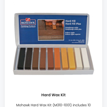
Easy to use ♦ Works on any sheen ♦ Excellent for
dents ♦ Quick finish ♦ Little to no sanding
INCLUDES: • 1x Battery Melter, 20 pieces of hard wax,
3x Brush Tip Markers, 1x Leveling tool, 1x Scraper,
Sanding paper, Lint free cloth, Non-woven hand pad,
Extra nozzle for battery melter, 3x AA batteries
Hard Wax Kit
Mohawk Hard Wax Kit (M310-1001) includes 10