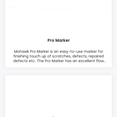
Pro Marker
Mohawk Pro Marker is an easy-to-use marker for
finishing touch up of scratches, defects, repaired
defects etc. The Pro Marker has an excellent flow
and the Pro Marker has a good adhesion to most
surfaces and resistance to polishes. It has a high
quality nib that lasts the lifetime of the marker and it
marks equally well with the edge, bottom, or the tip.
PRODUCT INFO: ♦ Easy-to-use ♦ Excellent flow ♦
Very fade resistant colors ♦ Hight quality nib that
lasts the lifetime of the marker ♦ Good adhesion to
most surfaces ♦ Good restistance to polishes ♦
Marks equally well with the edge, bottom, or tip ♦ 12
colors. Available in one Mix Pack or as single colors
PACKAGING: • 12 markers in one package • Comes