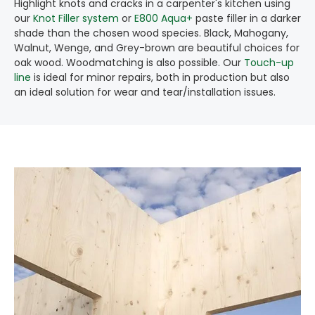
Highlight knots and cracks in a carpenter's kitchen using
our
Knot Filler system
or
E800 Aqua+
paste filler in a darker
shade than the chosen wood species. Black, Mahogany,
Walnut, Wenge, and Grey-brown are beautiful choices for
oak wood. Woodmatching is also possible. Our
Touch-up
line
is ideal for minor repairs, both in production but also
an ideal solution for wear and tear/installation issues.