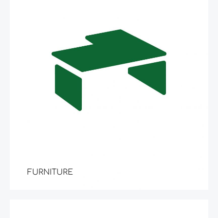
FURNITURE