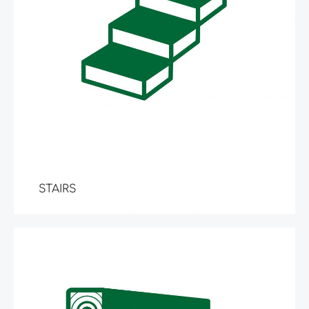
STAIRS