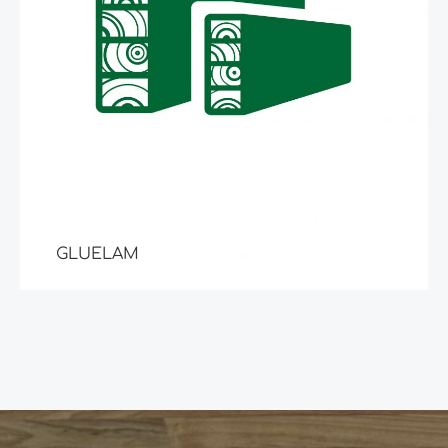
GLUELAM