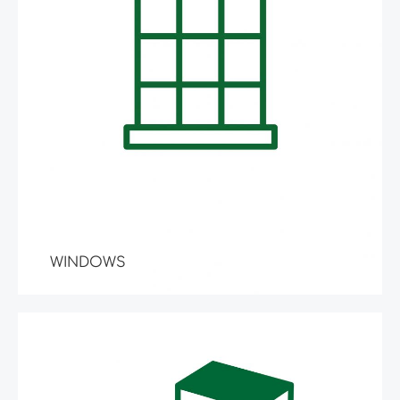
WINDOWS