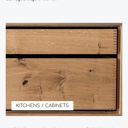
KITCHENS / CABINETS