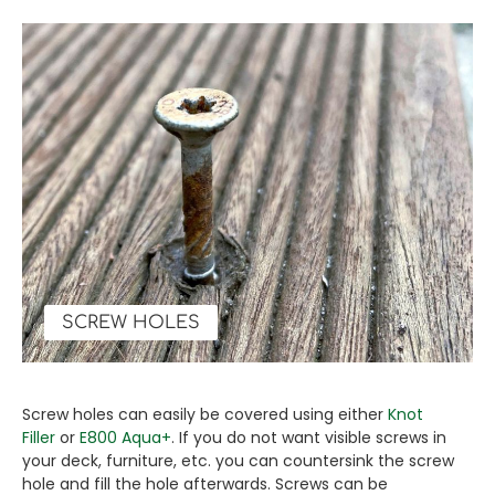
SCREW HOLES
Screw holes can easily be covered using either
Knot
Filler
or
E800 Aqua+
. If you do not want visible screws in
your deck, furniture, etc. you can countersink the screw
hole and fill the hole afterwards. Screws can be