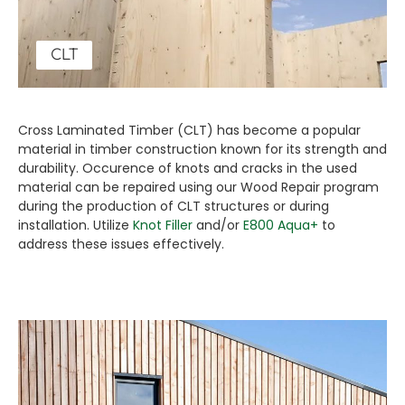
CLT
Cross Laminated Timber (CLT) has become a popular
material in timber construction known for its strength and
durability. Occurence of knots and cracks in the used
material can be repaired using our Wood Repair program
during the production of CLT structures or during
installation. Utilize
Knot Filler
and/or
E800 Aqua+
to
address these issues effectively.