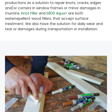
productions as a solution to repair knots, cracks, edges
and/or corners in window frames or minor damages in
muntins.
Knot Filler
and
E800 Aqua+
are both
waterrepellent wood fillers, that accept surface
treatment. We also have the solution for daily wear and
tear or damages during transportation or installation.