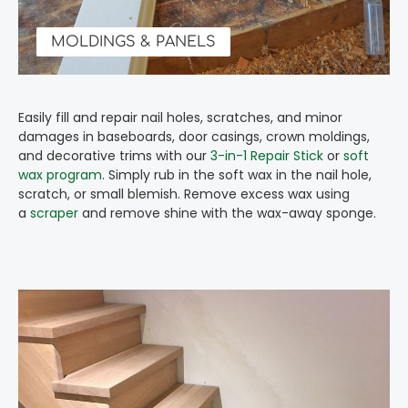
MOLDINGS & PANELS
Easily fill and repair nail holes, scratches, and minor
damages in baseboards, door casings, crown moldings,
and decorative trims with our
3-in-1 Repair Stick
or
soft
wax program
. Simply rub in the soft wax in the nail hole,
scratch, or small blemish. Remove excess wax using
a
scraper
and remove shine with the wax-away sponge.