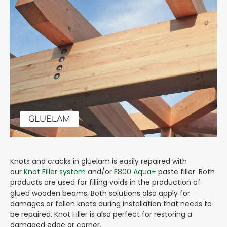
GLUELAM
Knots and cracks in gluelam is easily repaired with
our
Knot Filler system
and/or
E800 Aqua+
paste filler. Both
products are used for filling voids in the production of
glued wooden beams. Both solutions also apply for
damages or fallen knots during installation that needs to
be repaired. Knot Filler is also perfect for restoring a
damaged edge or corner.