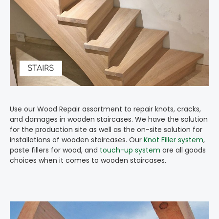
STAIRS
Use our Wood Repair assortment to repair knots, cracks,
and damages in wooden staircases. We have the solution
for the production site as well as the on-site solution for
installations of wooden staircases. Our
Knot Filler system
,
paste fillers for wood, and
touch-up system
are all goods
choices when it comes to wooden staircases.