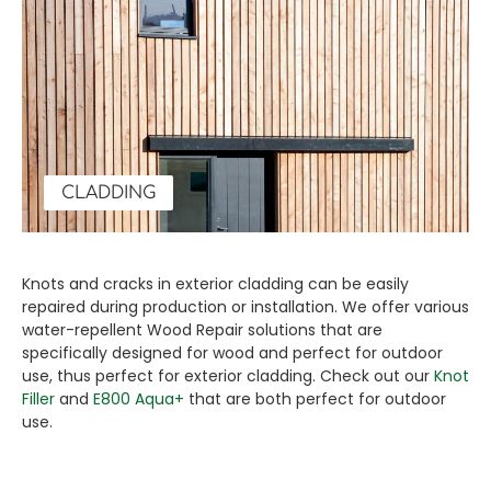
CLADDING
Knots and cracks in exterior cladding can be easily
repaired during production or installation. We offer various
water-repellent Wood Repair solutions that are
specifically designed for wood and perfect for outdoor
use, thus perfect for exterior cladding. Check out our
Knot
Filler
and
E800 Aqua+
that are both perfect for outdoor
use.