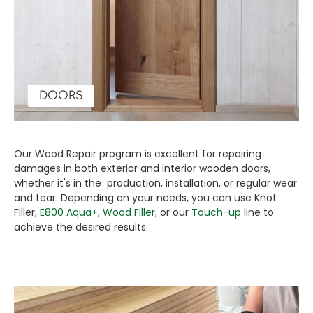
DOORS
Our Wood Repair program is excellent for repairing
damages in both exterior and interior wooden doors,
whether it's in the production, installation, or regular wear
and tear. Depending on your needs, you can use Knot
Filler,
E800 Aqua+
,
Wood Filler
, or our
Touch-up
line to
achieve the desired results.