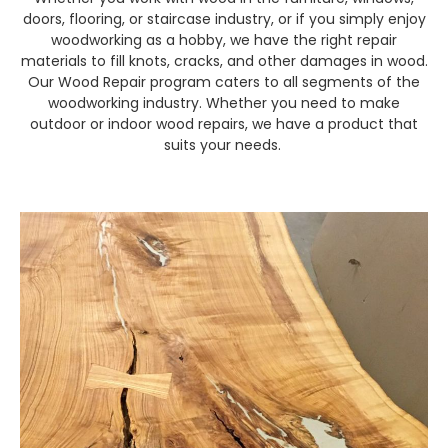
doors, flooring, or staircase industry, or if you simply enjoy
woodworking as a hobby, we have the right repair
materials to fill knots, cracks, and other damages in wood.
Our Wood Repair program caters to all segments of the
woodworking industry. Whether you need to make
outdoor or indoor wood repairs, we have a product that
suits your needs.