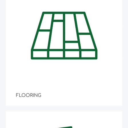
FLOORING