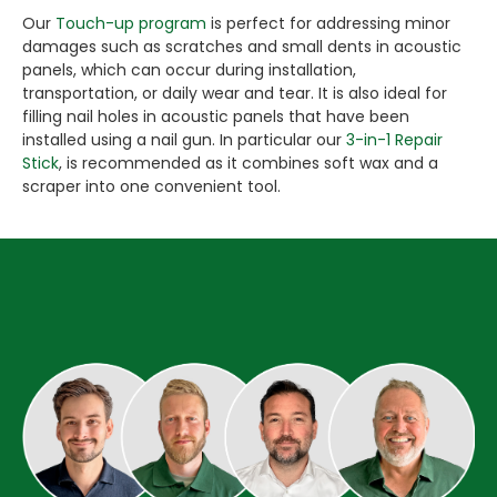
Our
Touch-up program
is perfect for addressing minor
damages such as scratches and small dents in acoustic
panels, which can occur during installation,
transportation, or daily wear and tear. It is also ideal for
filling nail holes in acoustic panels that have been
installed using a nail gun. In particular our
3-in-1 Repair
Stick
, is recommended as it combines soft wax and a
scraper into one convenient tool.