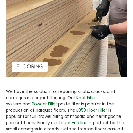
FLOORING
We have the solution for repairing knots, cracks, and
damages in parquet flooring. Our
Knot Filler
system
and
Powder Filler
paste filler is popular in the
production of parquet floors. The
E850 Floor Filler
is
popular for full-trowel filling of mosaic and herringbone
parquet floors. Finally our
touch-up line
is perfect for the
small damages in already surface treated floors casued