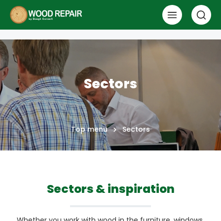
Sectors
Top menu
Sectors
Sectors & inspiration
Whether you work with wood in the furniture, windows,