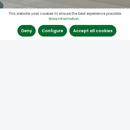
This website uses cookies to ensure the best experience possible.
More information...
Deny
Configure
Accept all cookies
#knotfiller