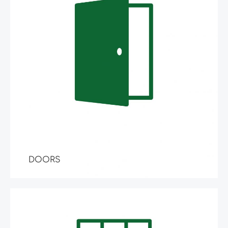
DOORS