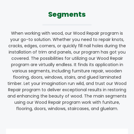
Segments
When working with wood, our Wood Repair program is
your go-to solution. Whether you need to repair knots,
cracks, edges, corners, or quickly fill nail holes during the
installation of trim and panels, our program has got you
covered. The possibilities for utilizing our Wood Repair
program are virtually endless. It finds its application in
various segments, including furniture repair, wooden
flooring, doors, windows, stairs, and glued laminated
timber. Let your imagination run wild, and trust our Wood
Repair program to deliver exceptional results in restoring
and enhancing the beauty of wood. The main segments
using our Wood Repair program work with funiture,
flooring, doors, windows, staircases, and gluelam.