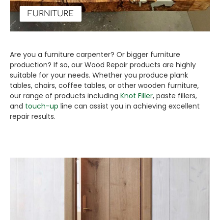
FURNITURE
Are you a furniture carpenter? Or bigger furniture
production? If so, our Wood Repair products are highly
suitable for your needs. Whether you produce plank
tables, chairs, coffee tables, or other wooden furniture,
our range of products including
Knot Filler
, paste fillers,
and
touch-up
line can assist you in achieving excellent
repair results.