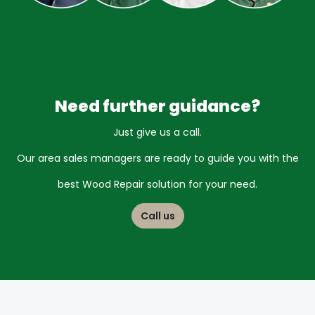
Need further guidance?
Just give us a call.
Our area sales managers are ready to guide you
with the
best Wood Repair solution for your need.
Call us