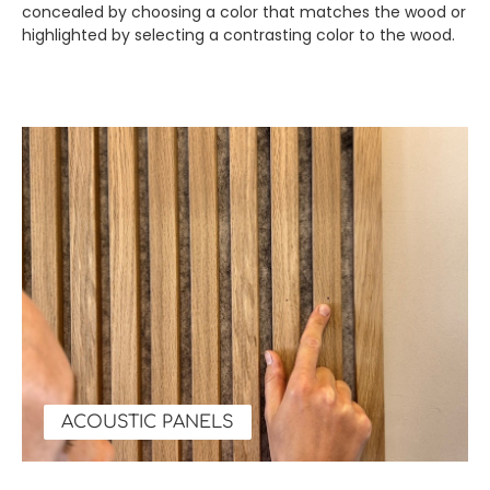
concealed by choosing a color that matches the wood or
highlighted by selecting a contrasting color to the wood.
ACOUSTIC PANELS