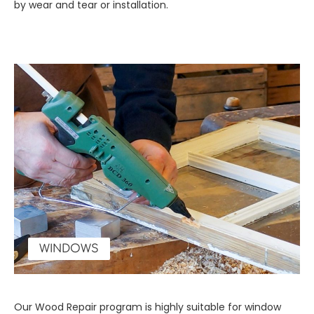
by wear and tear or installation.
WINDOWS
Our Wood Repair program is highly suitable for window